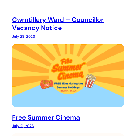
Cwmtillery Ward – Councillor
Vacancy Notice
July 29, 2026
Free Summer Cinema
July 21, 2026