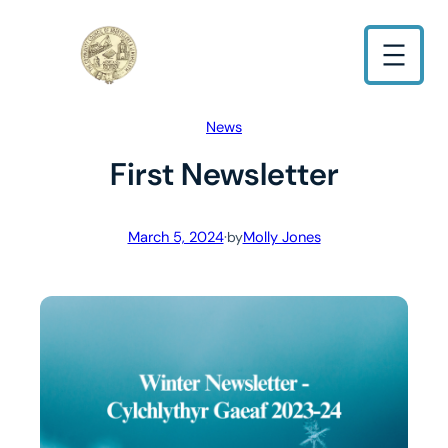
Skip
to
content
News
First Newsletter
March 5, 2024
·
Molly Jones
by