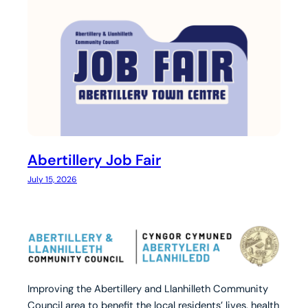
Abertillery Job Fair
July 15, 2026
Improving the Abertillery and Llanhilleth Community
Council area to benefit the local residents’ lives, health