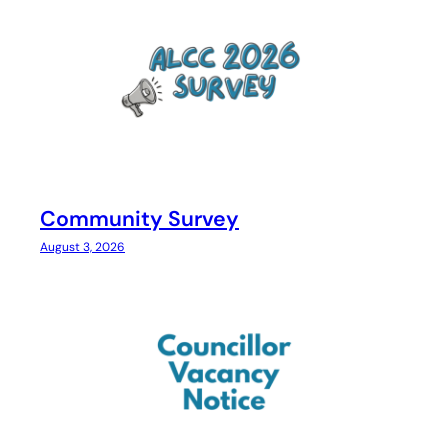
Community Survey
August 3, 2026