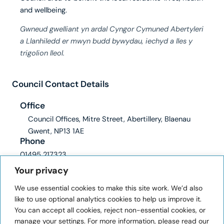
and wellbeing.
Gwneud gwelliant yn ardal Cyngor Cymuned Abertyleri
a Llanhiledd er mwyn budd bywydau, iechyd a lles y
trigolion lleol.
Council Contact Details
Office
Council Offices, Mitre Street, Abertillery, Blaenau
Gwent, NP13 1AE
Phone
01495 217323
Email
Your privacy
clerk@abertilleryandllanhilleth-wcc.gov.uk
We use essential cookies to make this site work. We’d also
ICO registration number: ZA228345
like to use optional analytics cookies to help us improve it.
You can accept all cookies, reject non-essential cookies, or
User Information
manage your settings. For more information, please read our