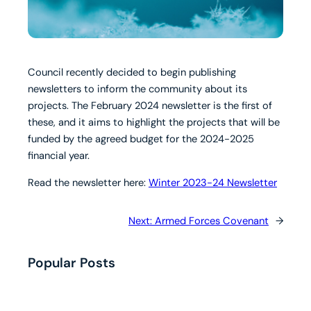
Council recently decided to begin publishing
newsletters to inform the community about its
projects. The February 2024 newsletter is the first of
these, and it aims to highlight the projects that will be
funded by the agreed budget for the 2024-2025
financial year.
Read the newsletter here:
Winter 2023-24 Newsletter
Next:
Armed Forces Covenant
→
Popular Posts