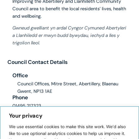
Improving the Abertillery and Llanhilleth Community
Council area to benefit the local residents’ lives, health
and wellbeing.
Gwneud gwelliant yn ardal Cyngor Cymuned Abertyleri
a Llanhiledd er mwyn budd bywydau, iechyd a lles y
trigolion lleol.
Council Contact Details
Office
Council Offices, Mitre Street, Abertillery, Blaenau
Gwent, NP13 1AE
Phone
01495 217323
Email
Your privacy
clerk@abertilleryandllanhilleth-wcc.gov.uk
We use essential cookies to make this site work. We’d also
ICO registration number: ZA228345
like to use optional analytics cookies to help us improve it.