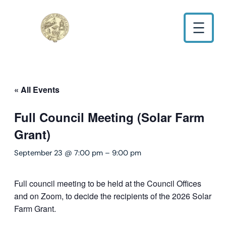
« All Events
Full Council Meeting (Solar Farm
Grant)
September 23 @ 7:00 pm
–
9:00 pm
Full council meeting to be held at the Council Offices
and on Zoom, to decide the recipients of the 2026 Solar
Farm Grant.