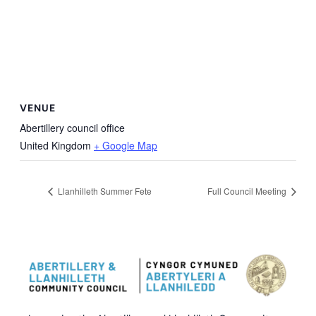
VENUE
Abertillery council office
United Kingdom
+ Google Map
Llanhilleth Summer Fete
Full Council Meeting