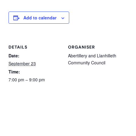
Add to calendar
DETAILS
ORGANISER
Date:
Abertillery and Llanhilleth
Community Council
September 23
Time:
7:00 pm – 9:00 pm