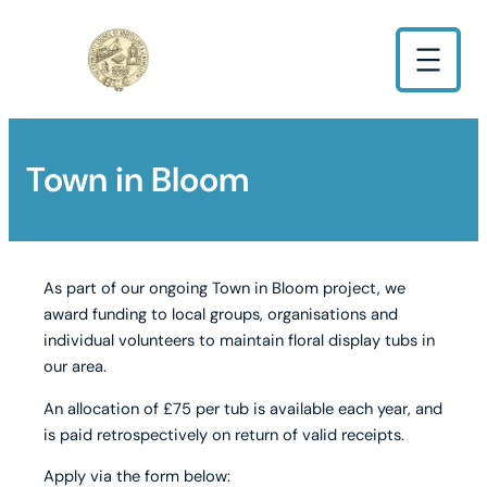
Town in Bloom
As part of our ongoing Town in Bloom project, we
award funding to local groups, organisations and
individual volunteers to maintain floral display tubs in
our area.
An allocation of £75 per tub is available each year, and
is paid retrospectively on return of valid receipts.
Apply via the form below: