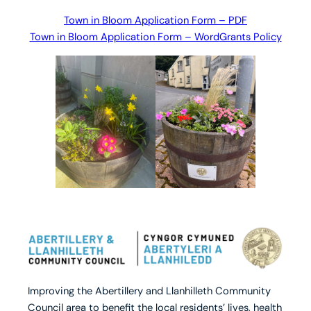
Town in Bloom Application Form – PDF
Town in Bloom Application Form – Word
Grants Policy
Improving the Abertillery and Llanhilleth Community
Council area to benefit the local residents’ lives, health