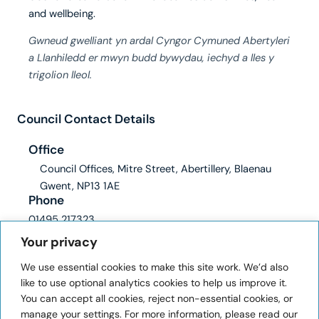
and wellbeing.
Gwneud gwelliant yn ardal Cyngor Cymuned Abertyleri
a Llanhiledd er mwyn budd bywydau, iechyd a lles y
trigolion lleol.
Council Contact Details
Office
Council Offices, Mitre Street, Abertillery, Blaenau
Gwent, NP13 1AE
Phone
01495 217323
Email
Your privacy
clerk@abertilleryandllanhilleth-wcc.gov.uk
We use essential cookies to make this site work. We’d also
ICO registration number: ZA228345
like to use optional analytics cookies to help us improve it.
You can accept all cookies, reject non-essential cookies, or
User Information
manage your settings. For more information, please read our