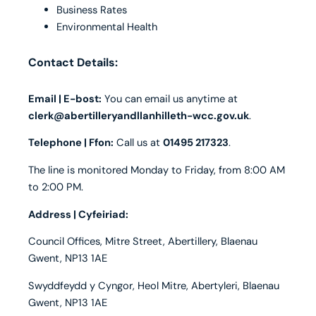
Business Rates
Environmental Health
Contact Details:
Email | E-bost:
You can email us anytime at
clerk@abertilleryandllanhilleth-wcc.gov.uk
.
Telephone | Ffon:
Call us at
01495 217323
.
The line is monitored Monday to Friday, from 8:00 AM
to 2:00 PM.
Address | Cyfeiriad:
Council Offices, Mitre Street, Abertillery, Blaenau
Gwent, NP13 1AE
Swyddfeydd y Cyngor, Heol Mitre, Abertyleri, Blaenau
Gwent, NP13 1AE