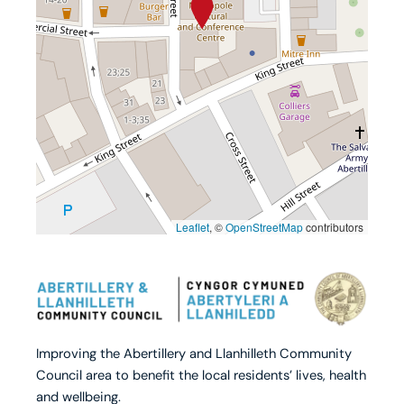
Leaflet
, ©
OpenStreetMap
contributors
Improving the Abertillery and Llanhilleth Community
Council area to benefit the local residents’ lives, health
and wellbeing.