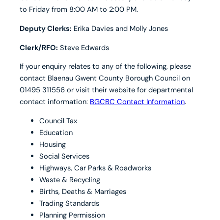
to Friday from 8:00 AM to 2:00 PM.
Deputy Clerks:
Erika Davies and Molly Jones
Clerk/RFO:
Steve Edwards
If your enquiry relates to any of the following, please
contact Blaenau Gwent County Borough Council on
01495 311556 or visit their website for departmental
contact information:
BGCBC Contact Information
.
Council Tax
Education
Housing
Social Services
Highways, Car Parks & Roadworks
Waste & Recycling
Births, Deaths & Marriages
Trading Standards
Planning Permission