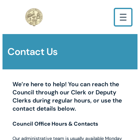
Contact Us
We’re here to help! You can reach the
Council through our Clerk or Deputy
Clerks during regular hours, or use the
contact details below.
Council Office Hours & Contacts
Our administrative team is usually available Monday