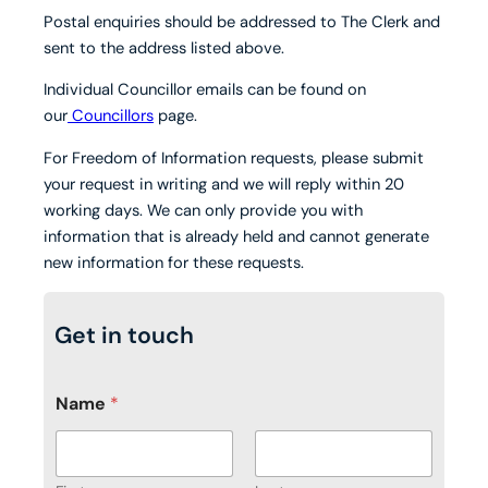
Postal enquiries should be addressed to The Clerk and
sent to the address listed above.
Individual Councillor emails can be found on
our
Councillors
page.
For Freedom of Information requests, please submit
your request in writing and we will reply within 20
working days. We can only provide you with
information that is already held and cannot generate
new information for these requests.
Get in touch
Name
*