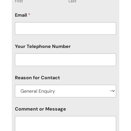
First
Last
Email
*
Your Telephone Number
Reason for Contact
Y
Comment or Message
o
u
r
o