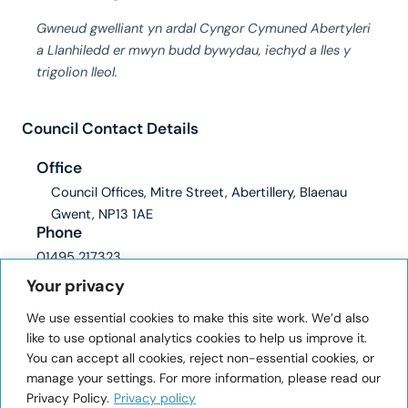
Gwneud gwelliant yn ardal Cyngor Cymuned Abertyleri
a Llanhiledd er mwyn budd bywydau, iechyd a lles y
trigolion lleol.
Council Contact Details
Office
Council Offices, Mitre Street, Abertillery, Blaenau
Gwent, NP13 1AE
Phone
01495 217323
Email
Your privacy
clerk@abertilleryandllanhilleth-wcc.gov.uk
We use essential cookies to make this site work. We’d also
ICO registration number: ZA228345
like to use optional analytics cookies to help us improve it.
You can accept all cookies, reject non-essential cookies, or
User Information
manage your settings. For more information, please read our
Privacy Policy.
Privacy policy