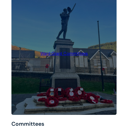
Ward Grant Committees
Committees