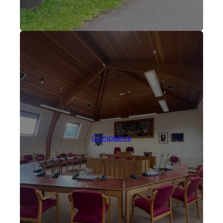
Complaints