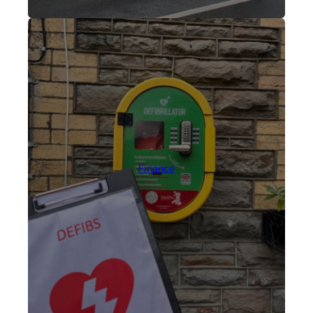
Finance