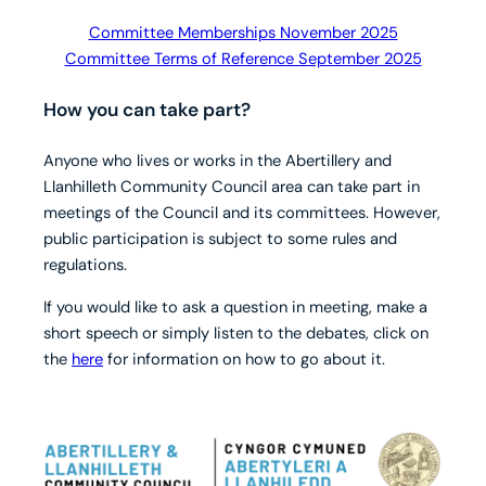
Committee Memberships November 2025
Committee Terms of Reference September 2025
How you can take part?
Anyone who lives or works in the Abertillery and
Llanhilleth Community Council area can take part in
meetings of the Council and its committees. However,
public participation is subject to some rules and
regulations.
If you would like to ask a question in meeting, make a
short speech or simply listen to the debates, click on
the
here
for information on how to go about it.