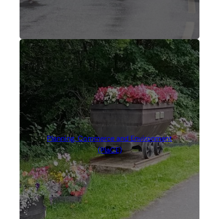
Planning, Commerce and Environment
(PlaCE)