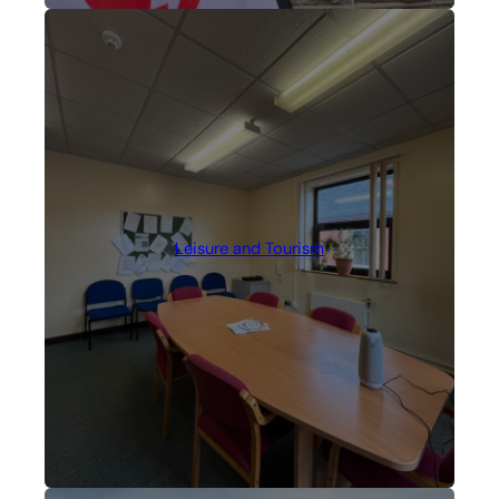
Leisure and Tourism