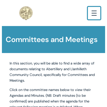
Committees and Meetings
In this section, you will be able to find a wide array of
documents relating to Abertillery and Llanhilleth
Community Council, specifically for Committees and
Meetings.
Click on the committee names below to view their
Agendas and Minutes. (NB: Draft minutes (to be
confirmed) are published when the agenda for the
relevant following meeting is published. When