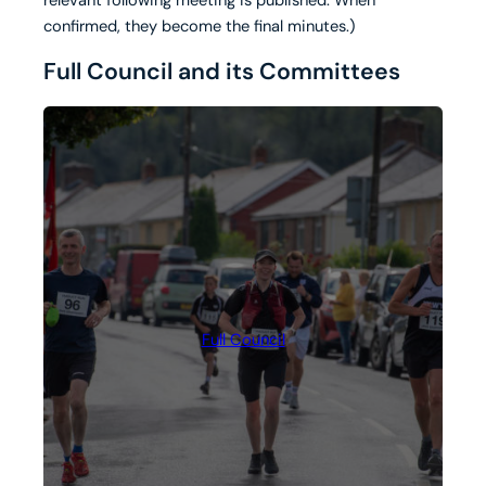
confirmed, they become the final minutes.)
Full Council and its Committees
Full Council