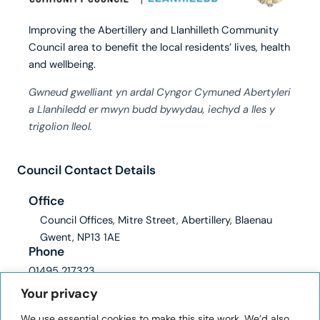
Improving the Abertillery and Llanhilleth Community
Council area to benefit the local residents’ lives, health
and wellbeing.
Gwneud gwelliant yn ardal Cyngor Cymuned Abertyleri
a Llanhiledd er mwyn budd bywydau, iechyd a lles y
trigolion lleol.
Council Contact Details
Office
Council Offices, Mitre Street, Abertillery, Blaenau
Gwent, NP13 1AE
Phone
01495 217323
Email
Your privacy
clerk@abertilleryandllanhilleth-wcc.gov.uk
We use essential cookies to make this site work. We’d also