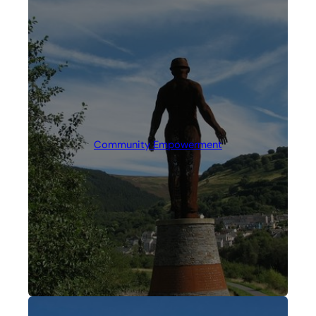
Community Empowerment