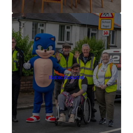
Human Resources