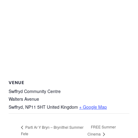
VENUE
Swffryd Community Centre
Walters Avenue
Swffryd
,
NP11 5HT
United Kingdom
+ Google Map
FREE Summer
Parti Ar Y Bryn – Brynithel Summer
Fete
Cinema