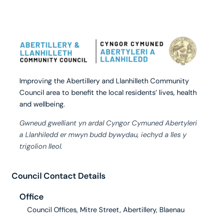
Improving the Abertillery and Llanhilleth Community
Council area to benefit the local residents’ lives, health
and wellbeing.
Gwneud gwelliant yn ardal Cyngor Cymuned Abertyleri
a Llanhiledd er mwyn budd bywydau, iechyd a lles y
trigolion lleol.
Council Contact Details
Office
Council Offices, Mitre Street, Abertillery, Blaenau