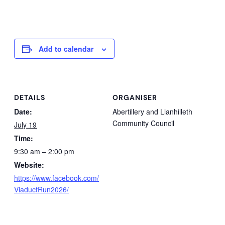
Add to calendar
DETAILS
ORGANISER
Date:
Abertillery and Llanhilleth
Community Council
July 19
Time:
9:30 am – 2:00 pm
Website:
https://www.facebook.com/
ViaductRun2026/