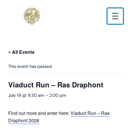
« All Events
This event has passed.
Viaduct Run – Ras Draphont
July 19 @ 9:30 am
–
2:00 pm
Find out more and enter here:
Viaduct Run – Ras
Draphont 2026