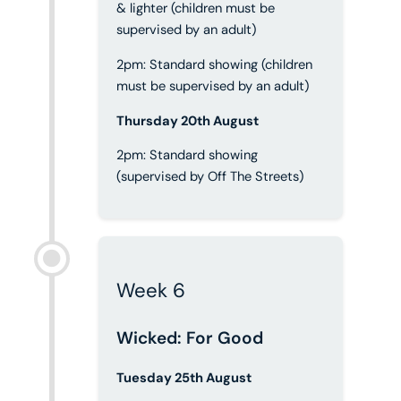
& lighter (children must be
supervised by an adult)
2pm: Standard showing (children
must be supervised by an adult)
Thursday 20th August
2pm: Standard showing
(supervised by Off The Streets)
Week 6
Wicked: For Good
Tuesday 25th August