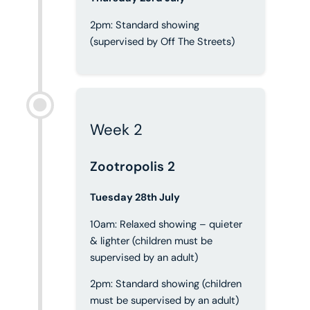
2pm: Standard showing
(supervised by Off The Streets)
Week 2
Zootropolis 2
Tuesday 28th July
10am: Relaxed showing – quieter
& lighter (children must be
supervised by an adult)
2pm: Standard showing (children
must be supervised by an adult)