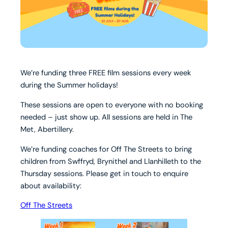
We’re funding three FREE film sessions every week
during the Summer holidays!
These sessions are open to everyone with no booking
needed – just show up. All sessions are held in The
Met, Abertillery.
We’re funding coaches for Off The Streets to bring
children from Swffryd, Brynithel and Llanhilleth to the
Thursday sessions. Please get in touch to enquire
about availability:
Off The Streets