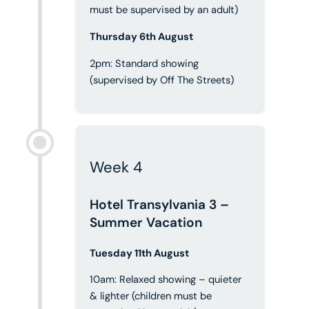
must be supervised by an adult)
Thursday 6th August
2pm: Standard showing
(supervised by Off The Streets)
Week 4
Hotel Transylvania 3 –
Summer Vacation
Tuesday 11th August
10am: Relaxed showing – quieter
& lighter (children must be