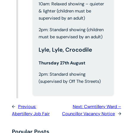
10am: Relaxed showing – quieter
& lighter (children must be
supervised by an adult)
2pm: Standard showing (children
must be supervised by an adult)
Lyle, Lyle, Crocodile
Thursday 27th August
2pm: Standard showing
(supervised by Off The Streets)
←
Previous:
Next:
Cwmtillery Ward –
Abertillery Job Fair
Councillor Vacancy Notice
→
Popular Posts