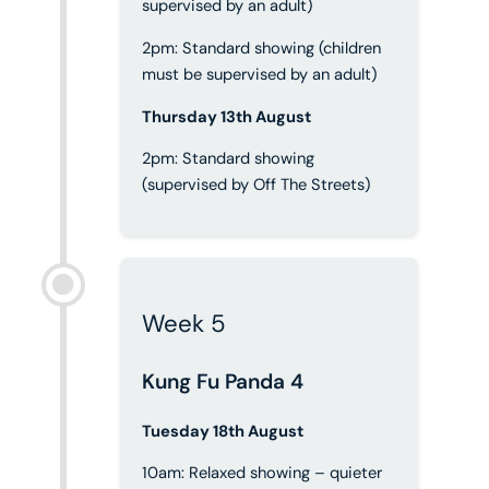
supervised by an adult)
2pm: Standard showing (children
must be supervised by an adult)
Thursday 13th August
2pm: Standard showing
(supervised by Off The Streets)
Week 5
Kung Fu Panda 4
Tuesday 18th August
10am: Relaxed showing – quieter