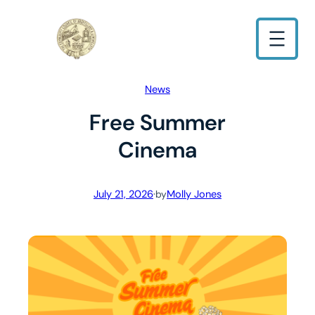
Skip
to
content
News
Free Summer
Cinema
July 21, 2026
·
Molly Jones
by