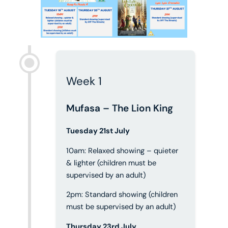
Week 1
Mufasa – The Lion King
Tuesday 21st July
10am: Relaxed showing – quieter
& lighter (children must be
supervised by an adult)
2pm: Standard showing (children
must be supervised by an adult)
Thursday 23rd July