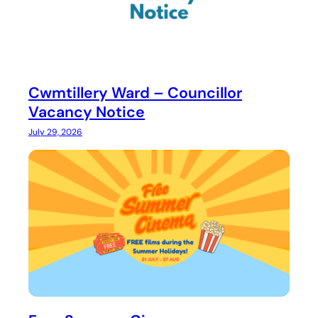
Cwmtillery Ward – Councillor
Vacancy Notice
July 29, 2026