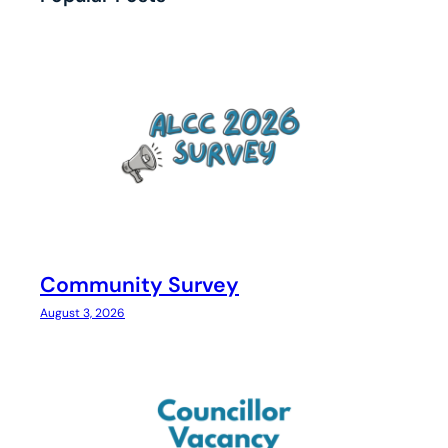
Community Survey
August 3, 2026