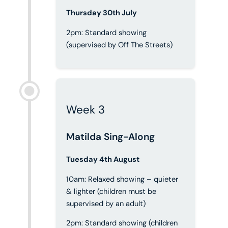
Thursday 30th July
2pm: Standard showing
(supervised by Off The Streets)
Week 3
Matilda Sing-Along
Tuesday 4th August
10am: Relaxed showing – quieter
& lighter (children must be
supervised by an adult)
2pm: Standard showing (children