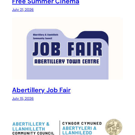
Free Summer Cinema
July 21, 2026
Abertillery Job Fair
July 15, 2026