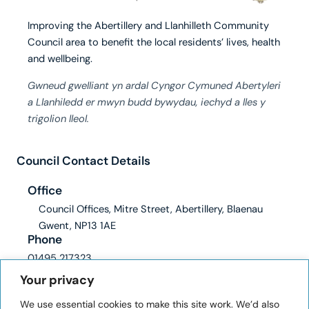
Improving the Abertillery and Llanhilleth Community
Council area to benefit the local residents’ lives, health
and wellbeing.
Gwneud gwelliant yn ardal Cyngor Cymuned Abertyleri
a Llanhiledd er mwyn budd bywydau, iechyd a lles y
trigolion lleol.
Council Contact Details
Office
Council Offices, Mitre Street, Abertillery, Blaenau
Gwent, NP13 1AE
Phone
01495 217323
Email
Your privacy
clerk@abertilleryandllanhilleth-wcc.gov.uk
We use essential cookies to make this site work. We’d also