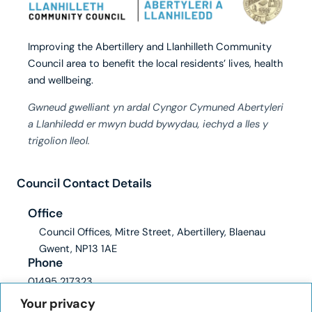
Improving the Abertillery and Llanhilleth Community
Council area to benefit the local residents’ lives, health
and wellbeing.
Gwneud gwelliant yn ardal Cyngor Cymuned Abertyleri
a Llanhiledd er mwyn budd bywydau, iechyd a lles y
trigolion lleol.
Council Contact Details
Office
Council Offices, Mitre Street, Abertillery, Blaenau
Gwent, NP13 1AE
Phone
01495 217323
Email
Your privacy