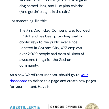
dog named Jack, and I like piña coladas.
(And gettin’ caught in the rain.)
…or something like this:
The XYZ Doohickey Company was founded
in 1971, and has been providing quality
doohickeys to the public ever since.
Located in Gotham City, XYZ employs
over 2,000 people and does all kinds of
awesome things for the Gotham
community.
As a new WordPress user, you should go to
your
dashboard
to delete this page and create new pages
for your content. Have fun!