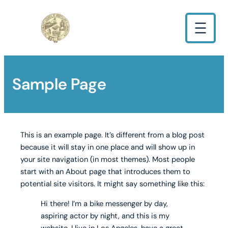
Sample Page
This is an example page. It’s different from a blog post
because it will stay in one place and will show up in
your site navigation (in most themes). Most people
start with an About page that introduces them to
potential site visitors. It might say something like this:
Hi there! I’m a bike messenger by day,
aspiring actor by night, and this is my
website. I live in Los Angeles, have a great