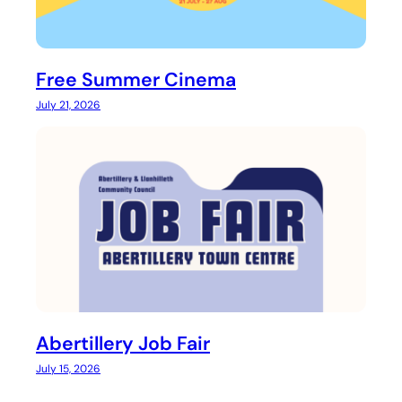
Free Summer Cinema
July 21, 2026
Abertillery Job Fair
July 15, 2026