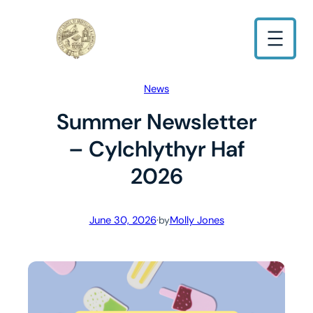
Skip
to
content
News
Summer Newsletter
– Cylchlythyr Haf
2026
June 30, 2026
·
Molly Jones
by