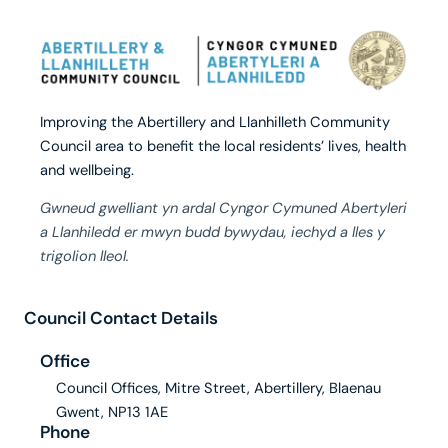
Improving the Abertillery and Llanhilleth Community
Council area to benefit the local residents’ lives, health
and wellbeing.
Gwneud gwelliant yn ardal Cyngor Cymuned Abertyleri
a Llanhiledd er mwyn budd bywydau, iechyd a lles y
trigolion lleol.
Council Contact Details
Office
Council Offices, Mitre Street, Abertillery, Blaenau
Gwent, NP13 1AE
Phone