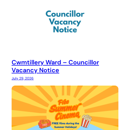
Cwmtillery Ward – Councillor
Vacancy Notice
July 29, 2026