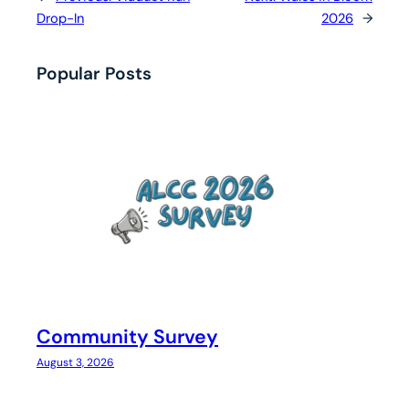
Drop-In
2026
→
Popular Posts
Community Survey
August 3, 2026