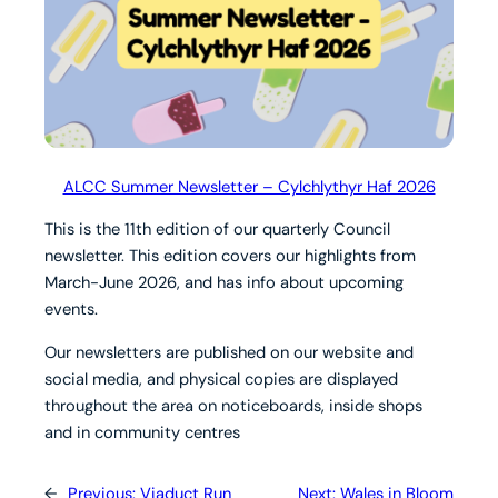
ALCC Summer Newsletter – Cylchlythyr Haf 2026
This is the 11th edition of our quarterly Council
newsletter. This edition covers our highlights from
March-June 2026, and has info about upcoming
events.
Our newsletters are published on our website and
social media, and physical copies are displayed
throughout the area on noticeboards, inside shops
and in community centres
←
Previous:
Viaduct Run
Next:
Wales in Bloom